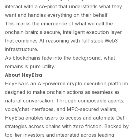
interact with a co-pilot that understands what they
want and handles everything on their behalf.
This marks the emergence of what we call the
onchain brain: a secure, intelligent execution layer
that combines AI reasoning with full-stack Web3
infrastructure.
As blockchains fade into the background, what
remains is pure utility.
About HeyElsa
HeyElsa is an AI-powered crypto execution platform
designed to make onchain actions as seamless as
natural conversation. Through composable agents,
voice/chat interfaces, and MPC-secured wallets,
HeyElsa enables users to access and automate DeFi
strategies across chains with zero friction. Backed by
top-tier investors and integrated across leading