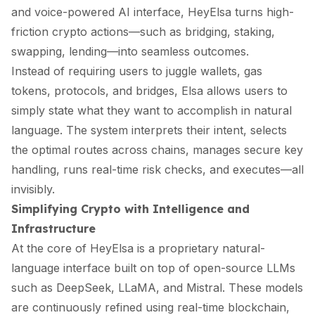
and voice-powered AI interface, HeyElsa turns high-
friction crypto actions—such as bridging, staking,
swapping, lending—into seamless outcomes.
Instead of requiring users to juggle wallets, gas
tokens, protocols, and bridges, Elsa allows users to
simply state what they want to accomplish in natural
language. The system interprets their intent, selects
the optimal routes across chains, manages secure key
handling, runs real-time risk checks, and executes—all
invisibly.
Simplifying Crypto with Intelligence and
Infrastructure
At the core of HeyElsa is a proprietary natural-
language interface built on top of open-source LLMs
such as DeepSeek, LLaMA, and Mistral. These models
are continuously refined using real-time blockchain,