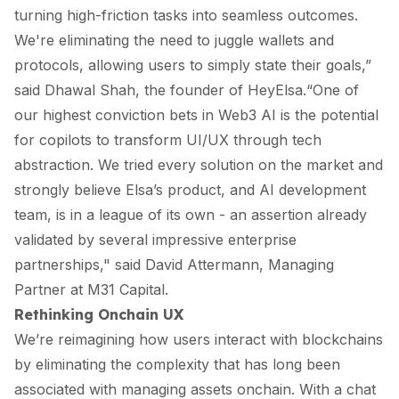
turning high-friction tasks into seamless outcomes.
We're eliminating the need to juggle wallets and
protocols, allowing users to simply state their goals,”
said Dhawal Shah, the founder of HeyElsa.“One of
our highest conviction bets in Web3 AI is the potential
for copilots to transform UI/UX through tech
abstraction. We tried every solution on the market and
strongly believe Elsa’s product, and AI development
team, is in a league of its own - an assertion already
validated by several impressive enterprise
partnerships," said David Attermann, Managing
Partner at M31 Capital.
Rethinking Onchain UX
We’re reimagining how users interact with blockchains
by eliminating the complexity that has long been
associated with managing assets onchain. With a chat