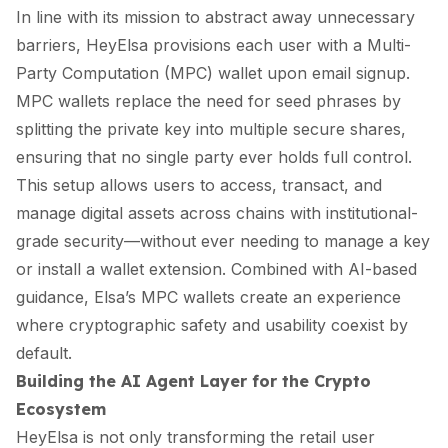
In line with its mission to abstract away unnecessary
barriers, HeyElsa provisions each user with a Multi-
Party Computation (MPC) wallet upon email signup.
MPC wallets replace the need for seed phrases by
splitting the private key into multiple secure shares,
ensuring that no single party ever holds full control.
This setup allows users to access, transact, and
manage digital assets across chains with institutional-
grade security—without ever needing to manage a key
or install a wallet extension. Combined with AI-based
guidance, Elsa’s MPC wallets create an experience
where cryptographic safety and usability coexist by
default.
Building the AI Agent Layer for the Crypto
Ecosystem
HeyElsa is not only transforming the retail user