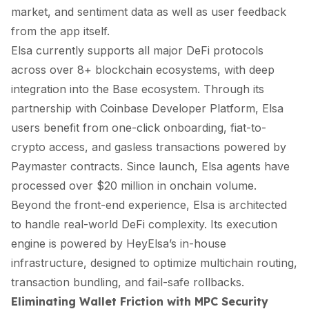
market, and sentiment data as well as user feedback
from the app itself.
Elsa currently supports all major DeFi protocols
across over 8+ blockchain ecosystems, with deep
integration into the Base ecosystem. Through its
partnership with Coinbase Developer Platform, Elsa
users benefit from one-click onboarding, fiat-to-
crypto access, and gasless transactions powered by
Paymaster contracts. Since launch, Elsa agents have
processed over $20 million in onchain volume.
Beyond the front-end experience, Elsa is architected
to handle real-world DeFi complexity. Its execution
engine is powered by HeyElsa’s in-house
infrastructure, designed to optimize multichain routing,
transaction bundling, and fail-safe rollbacks.
Eliminating Wallet Friction with MPC Security