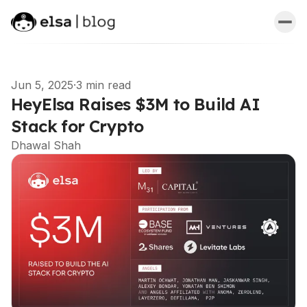
Jun 5, 2025
·
3 min read
HeyElsa Raises $3M to Build AI
Stack for Crypto
Dhawal Shah