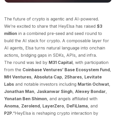
The future of crypto is agentic and AI-powered.
We’re excited to share that HeyElsa has raised
$3
million
in a combined pre-seed and seed round to
build the AI stack for crypto. A composable layer for
AI agents, Elsa turns natural language into onchain
actions, bridging gaps in SDKs, APIs, and infra.
The round was led by
M31 Capital
, with participation
from the
Coinbase Ventures’ Base Ecosystem Fund
,
MH Ventures
,
Absoluta Cap
,
2Shares
,
Levitate
Labs
and notable investors including
Martin Ochwat
,
Jonathan Man
,
Jaskanwar Singh
,
Alexey Bondar
,
Yonatan Ben Shimon
, and angels affiliated with
Anoma
,
Zerolend
,
LayerZero
,
DeFiLlama
, and
P2P
.“HeyElsa is reshaping crypto interaction by