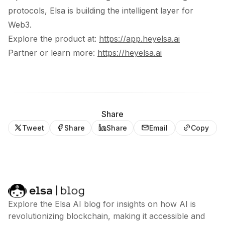
protocols, Elsa is building the intelligent layer for
Web3.
Explore the product at:
https://app.heyelsa.ai
Partner or learn more:
https://heyelsa.ai
Share
Tweet
Share
Share
Email
Copy
Explore the Elsa AI blog for insights on how AI is
revolutionizing blockchain, making it accessible and