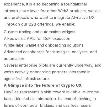
experience, it is also becoming a foundational
infrastructure layer for other Web3 products, wallets,
and protocols who want to integrate AI-native UX.
Through our B2B offerings, we enable:
Custom trading and automation widgets
AI-powered APIs for DeFi execution
White-label wallet and onboarding solutions
Advanced dashboards for strategies, analytics, and
automation
Several enterprise pilots are currently underway, and
we’re actively onboarding partners interested in
agent-first infrastructure.
A Glimpse into the Future of Crypto UX
HeyElsa represents a shift toward invisible, outcome-
based blockchain interaction. Instead of thinking in
terms of contracts, bridges, and gas fees, users